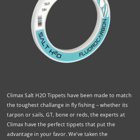
Climax Salt H2O Tippets have been made to match
the toughest challange in fly fishing – whether its
tarpon or sails, GT, bone or reds, the experts at
Climax have the perfect tippets that put the
advantage in your favor. We’ve taken the