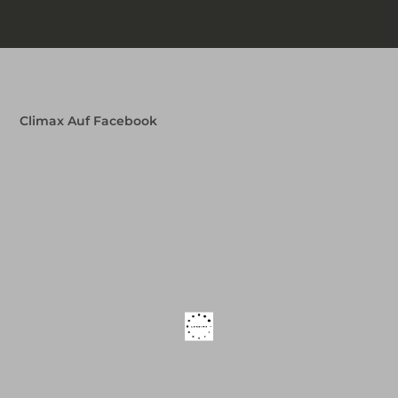
Climax Auf Facebook