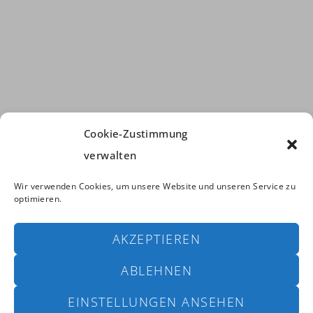
Cookie-Zustimmung
verwalten
Wir verwenden Cookies, um unsere Website und unseren Service zu
optimieren.
AKZEPTIEREN
ABLEHNEN
Copyright © 2024 Climax Fishinglines. All Rights Reserved. |
powered by
Bayer & Borgolte GbR
EINSTELLUNGEN ANSEHEN