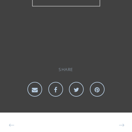
SHARE