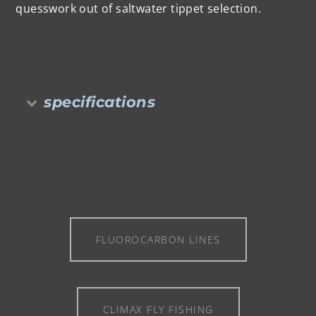
quesswork out of saltwater tippet selection.
specifications
FLUOROCARBON LINES
CLIMAX FLY FISHING