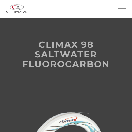
CLIMAX 98
SALTWATER
FLUOROCARBON