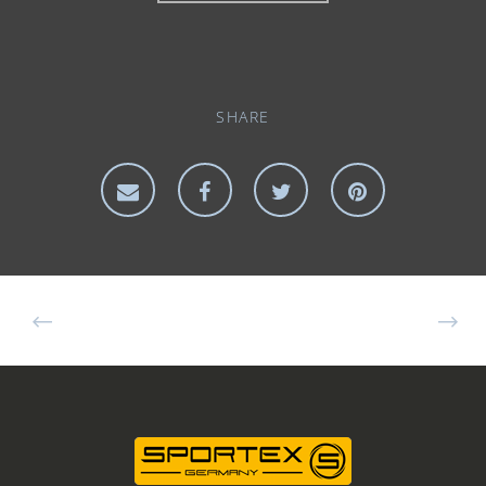
SHARE