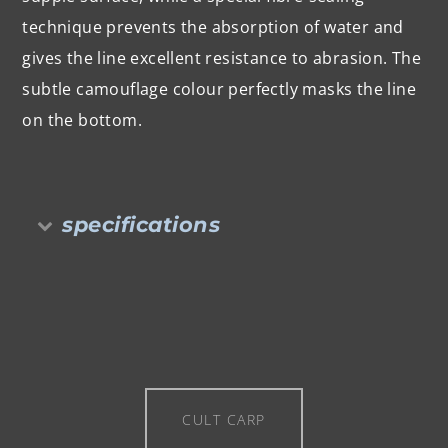
technique prevents the absorption of water and
gives the line excellent resistance to abrasion. The
subtle camouflage colour perfectly masks the line
on the bottom.
specifications
CULT CARP