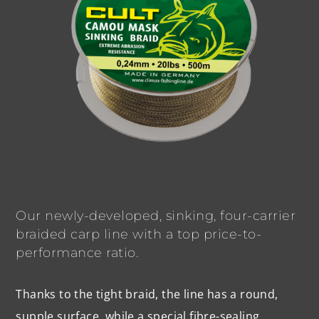
Our newly-developed, sinking, four-carrier
braided carp line with a top price-to-
performance ratio.
Thanks to the tight braid, the line has a round,
supple surface, while a special fibre-sealing