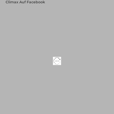
Climax Auf Facebook