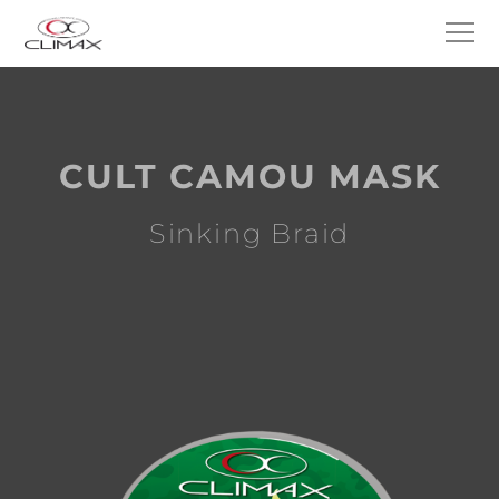
CULT CAMOU MASK
Sinking Braid