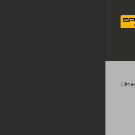
Clima