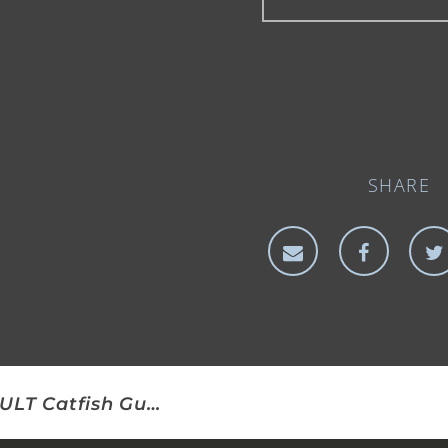
SHARE
CULT Catfish Gudgeon/Lobworm Rig