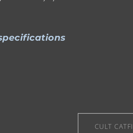
specifications
CULT CATF