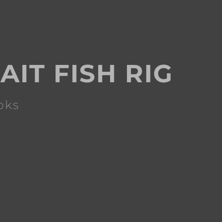
AIT FISH RIG
oks