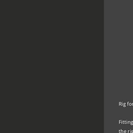
Rig fo
Fittin
the ri