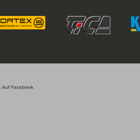
x Auf Facebook