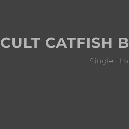
CULT CATFISH B
Single Ho