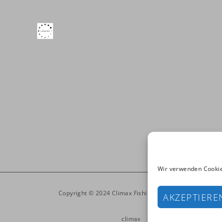
Wir verwenden Cookie
Copyright © 2024 Climax Fishinglines. All Rights Reser
AKZEPTIERE
climax
Products
Media
Imp