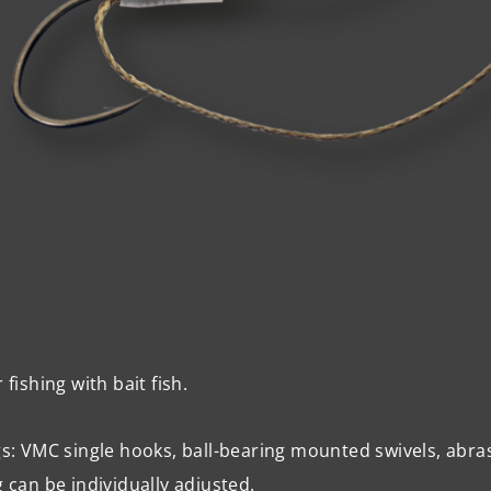
r fishing with bait fish.
gs:
VMC
single hooks, ball-bearing mounted swivels, abrasi
g can be individually adjusted.