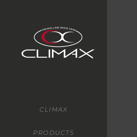
CLIMAX
PRODUCTS