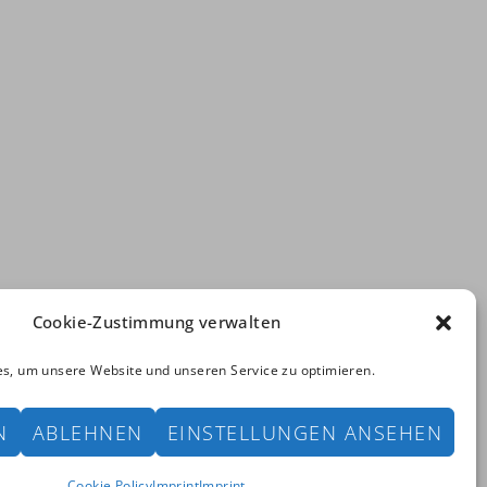
Cookie-Zustimmung verwalten
s, um unsere Website und unseren Service zu optimieren.
ved. | powered by
Bayer & Borgolte GbR
N
ABLEHNEN
EINSTELLUNGEN ANSEHEN
rint
Cookie Policy
Cookie Policy
Imprint
Imprint