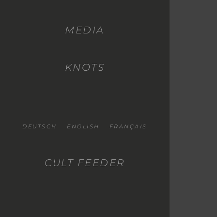
MEDIA
KNOTS
DEUTSCH
ENGLISH
FRANÇAIS
CULT FEEDER