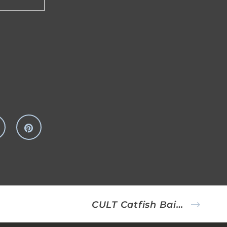
CULT Catfish Bait Fish Rig