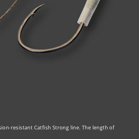
on-resistant Catfish Strong line. The length of