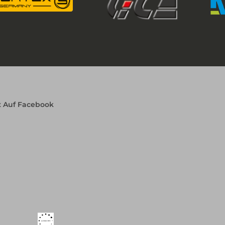
x Auf Facebook