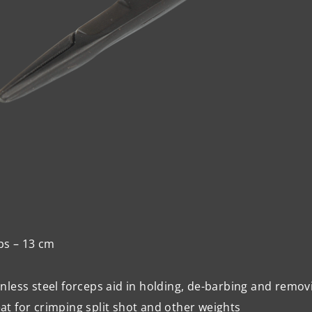
ps – 13 cm
inless steel forceps aid in holding, de-barbing and remov
at for crimping split shot and other weights