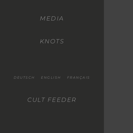
MEDIA
KNOTS
DEUTSCH
ENGLISH
FRANÇAIS
CULT FEEDER