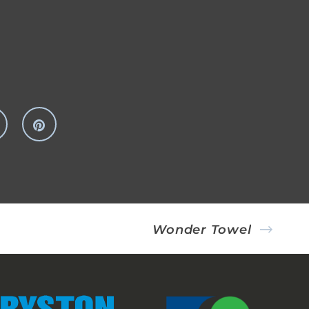
Wonder Towel