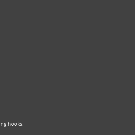
ing hooks.