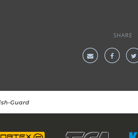
SHARE
ish-Guard