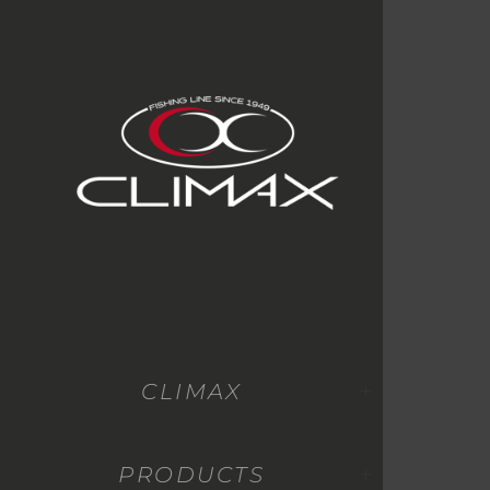
CLIMAX
PRODUCTS