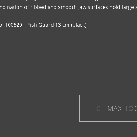
bination of ribbed and smooth jaw surfaces hold large 
o. 100520 – Fish Guard 13 cm (black)
CLIMAX TO