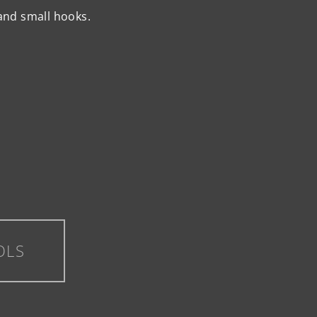
and small hooks.
OLS