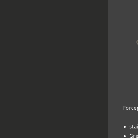
Force
sta
Gre