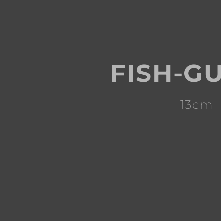
FISH-G
13cm