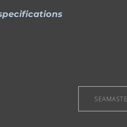
specifications
SEAMAST