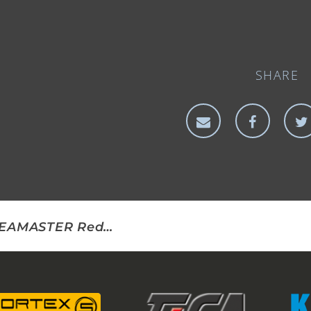
SHARE
SEAMASTER Redfish Rig