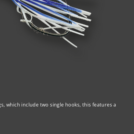
gs, which include two single hooks, this features a