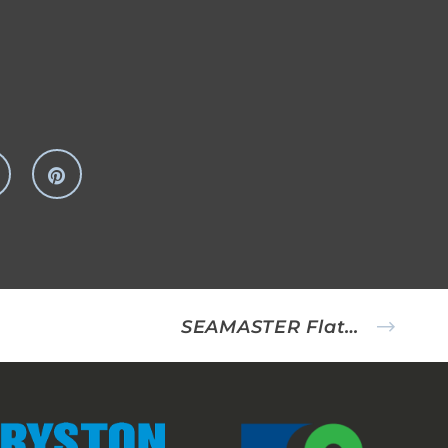
SEAMASTER Flatfish Rig