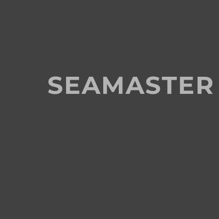
SEAMASTER 