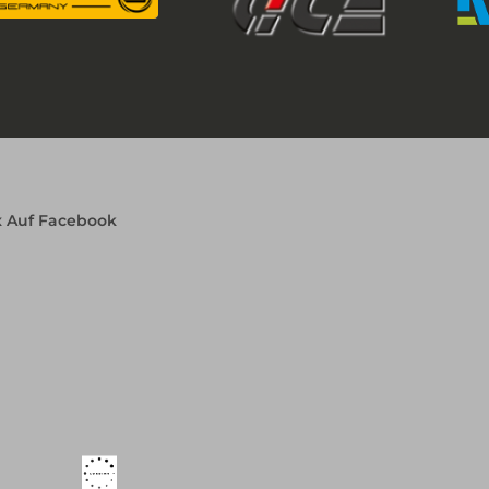
x Auf Facebook