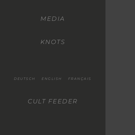
MEDIA
KNOTS
DEUTSCH
ENGLISH
FRANÇAIS
CULT FEEDER