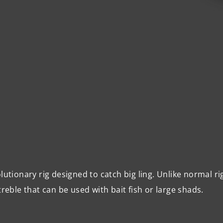
lutionary rig designed to catch big ling. Unlike normal ri
treble that can be used with bait fish or large shads.