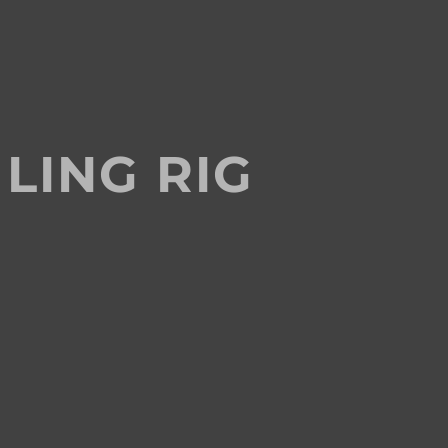
LING RIG