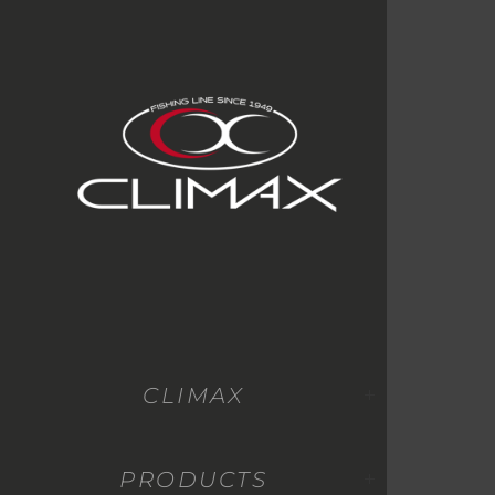
CLIMAX
PRODUCTS