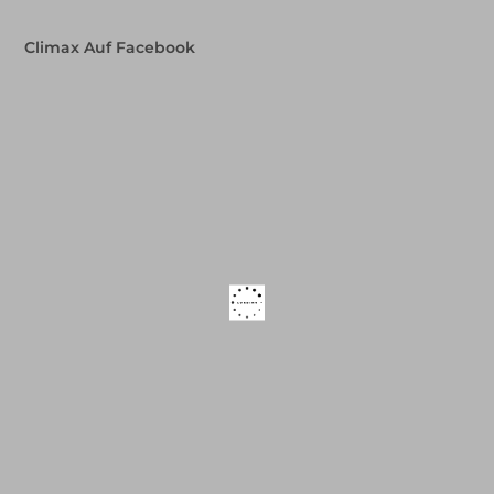
Climax Auf Facebook