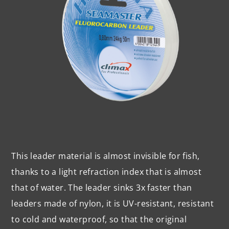
This leader material is almost invisible for fish,
thanks to a light refraction index that is almost
that of water. The leader sinks 3x faster than
leaders made of nylon, it is UV-resistant, resistant
to cold and waterproof, so that the original