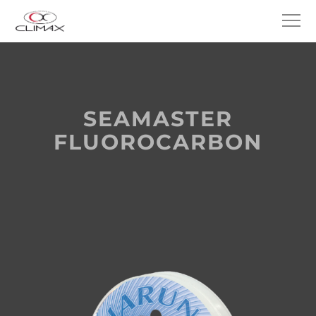
SEAMASTER
FLUOROCARBON