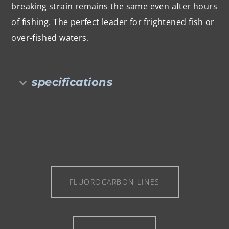
breaking strain remains the same even after hours
of fishing. The perfect leader for frightened fish or
over-fished waters.
specifications
FLUOROCARBON LINES