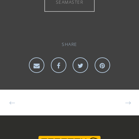
SEAMASTER
SHARE